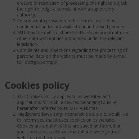
erasure or restriction of processing, the right to object,
the right to lodge a complaint with a supervisory
authority.
Personal data provided on the form is treated as
confidential and is not visible to unauthorised persons.
MTP has the right to share the User’s personal data and
other data with entities authorised under the relevant
legislation.
Complaints and objections regarding the processing of
personal data on the website must be made by e-mail
to: iod@grupamtp.pl.
Cookies policy
This Cookies Policy applies to all websites and
applications for mobile devices belonging to MTP,
hereinafter referred to as MTP websites.
Międzynarodowe Targi Poznańskie Sp. z o.o. would like
to inform you that it uses cookies on its website.
Cookies are small files that are saved and stored on
your computer, tablet or smartphone when you visit
websites on the internet.