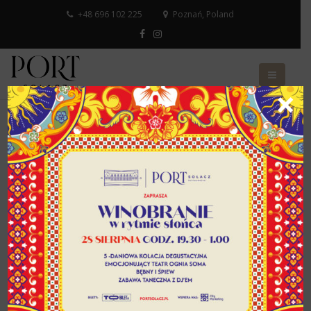
+48 696 102 225
Poznań, Poland
×
Privacy Policy
This privacy policy applies to all websites and
applications for mobile devices belonging to the
Poznań International Fair, hereinafter referred to as
MTP websites.
The administrator of the personal data contained in the
MTP websites is the Poznań International Fair with its
registered office in Poznań, ul. Głogowska 14, 60-734
Poznań, entered into the National Court Register –
District Court Poznań – Nowe Miasto and Wilda in