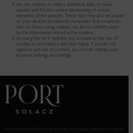
We use cookies to collect statistical data, to issue
adverts and for the correct functioning of certain
elements of the website. These files may also be placed
on your devices by external companies that cooperate
with us. When using cookies, we do not identify users
by the information stored in the cookies.
By using the MTP website you consent to the use of
cookies in accordance with this Policy. If you do not
agree to our use of cookies, you should change your
browser settings accordingly.
In the most beautiful park in Poznań, a boutique hotel and a unique