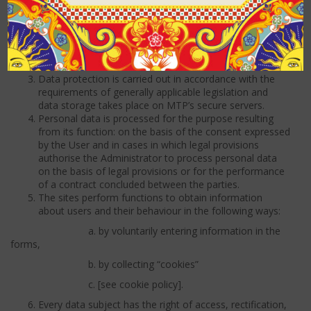
Poznań, VIII Economic Division of the National Court
Register, under number KRS 0000202703 and the
register of active VAT taxpayers – NIP 777-00-00-488,
share capital – PLN 362 346 000,00, hereinafter
referred to as MTP.
Data protection is carried out in accordance with the
requirements of generally applicable legislation and
data storage takes place on MTP’s secure servers.
Personal data is processed for the purpose resulting
from its function: on the basis of the consent expressed
by the User and in cases in which legal provisions
authorise the Administrator to process personal data
on the basis of legal provisions or for the performance
of a contract concluded between the parties.
The sites perform functions to obtain information
about users and their behaviour in the following ways:
a. by voluntarily entering information in the
forms,
b. by collecting “cookies”
c. [see cookie policy].
Every data subject has the right of access, rectification,